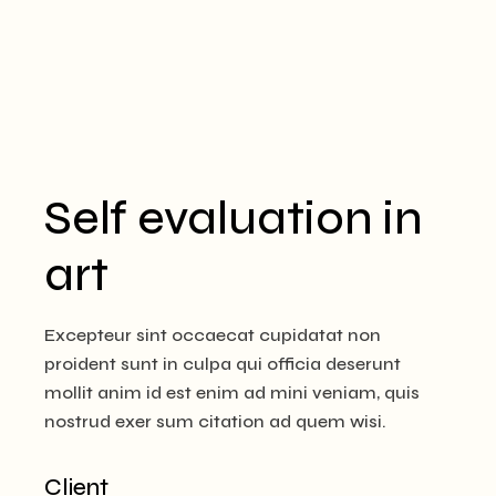
Self evaluation in
art
Excepteur sint occaecat cupidatat non
proident sunt in culpa qui officia deserunt
mollit anim id est enim ad mini veniam, quis
nostrud exer sum citation ad quem wisi.
Client