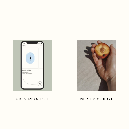
PREV PROJECT
NEXT PROJECT