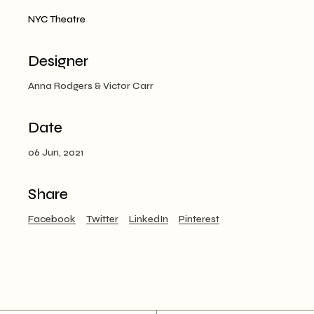
NYC Theatre
Designer
Anna Rodgers & Victor Carr
Date
06 Jun, 2021
Share
Facebook
Twitter
LinkedIn
Pinterest