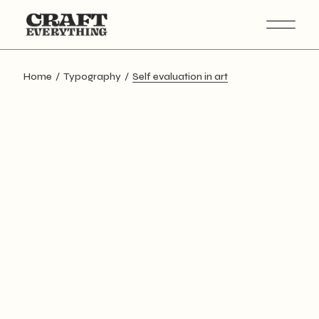
Skip
to
the
content
Home
Typography
Self evaluation in art