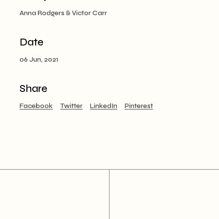
Anna Rodgers & Victor Carr
Date
06 Jun, 2021
Share
Facebook
Twitter
LinkedIn
Pinterest