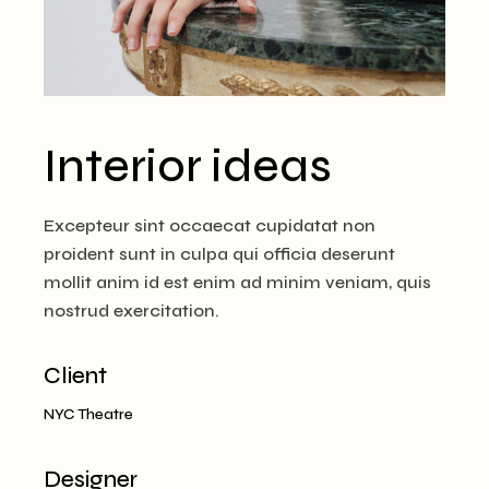
Interior ideas
Excepteur sint occaecat cupidatat non
proident sunt in culpa qui officia deserunt
mollit anim id est enim ad minim veniam, quis
nostrud exercitation.
Client
NYC Theatre
Designer