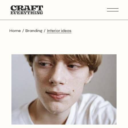
Skip
to
the
content
Home
Branding
Interior ideas