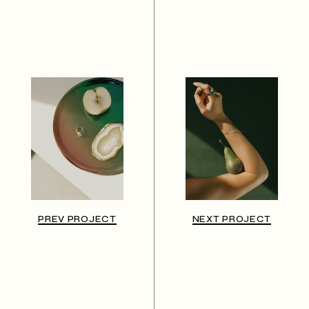
PREV PROJECT
NEXT PROJECT