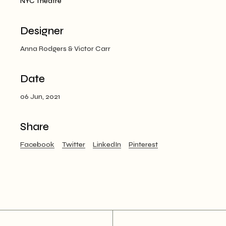
NYC Theatre
Designer
Anna Rodgers & Victor Carr
Date
06 Jun, 2021
Share
Facebook
Twitter
LinkedIn
Pinterest