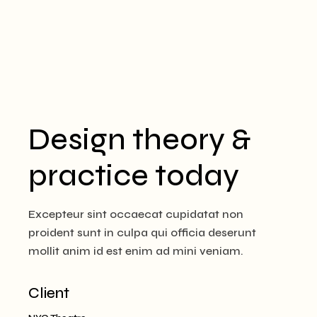
Design theory &
practice today
Excepteur sint occaecat cupidatat non
proident sunt in culpa qui officia deserunt
mollit anim id est enim ad mini veniam.
Client