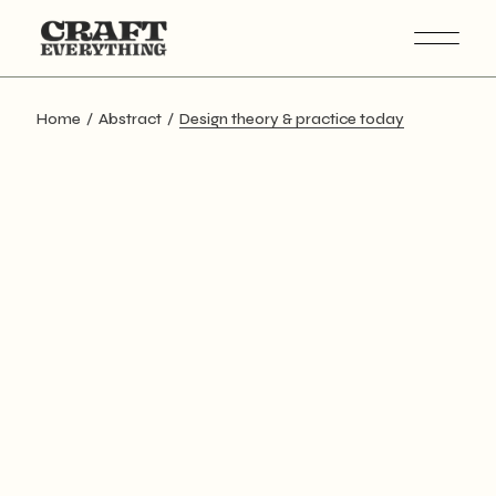
Skip
to
the
content
Home
Abstract
Design theory & practice today